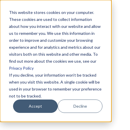
This website stores cookies on your computer.
These cookies are used to collect information
about how you interact with our website and allow
us to remember you. We use this information in
order to improve and customize your browsing
experience and for analytics and metrics about our
visitors both on this website and other media. To
find out more about the cookies we use, see our
Privacy Policy
If you decline, your information won’t be tracked
when you visit this website. A single cookie will be
used in your browser to remember your preference
not to be tracked.
Accept
Decline