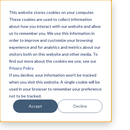
This website stores cookies on your computer.
These cookies are used to collect information
about how you interact with our website and allow
us to remember you. We use this information in
order to improve and customize your browsing
experience and for analytics and metrics about our
visitors both on this website and other media. To
find out more about the cookies we use, see our
Privacy Policy
If you decline, your information won’t be tracked
when you visit this website. A single cookie will be
used in your browser to remember your preference
not to be tracked.
Accept
Decline