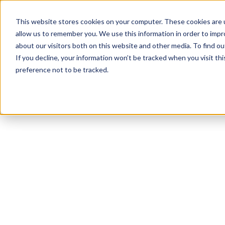
This website stores cookies on your computer. These cookies are u
allow us to remember you. We use this information in order to imp
about our visitors both on this website and other media. To find 
If you decline, your information won’t be tracked when you visit th
preference not to be tracked.