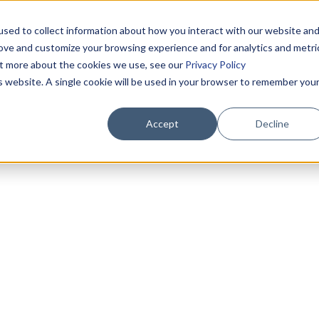
sed to collect information about how you interact with our website an
rove and customize your browsing experience and for analytics and metri
out more about the cookies we use, see our
Privacy Policy
is website. A single cookie will be used in your browser to remember you
Accept
Decline